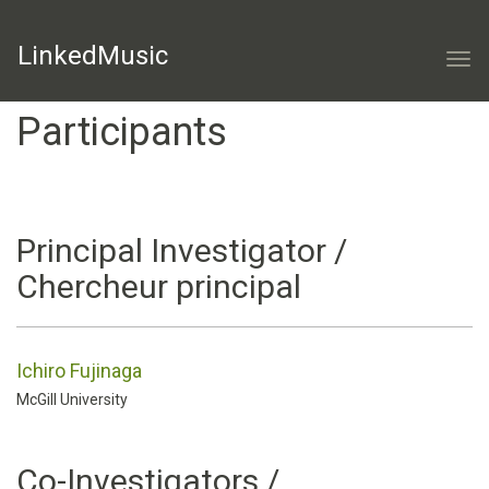
LinkedMusic
Togg
navi
Participants
Principal Investigator /
Chercheur principal
Ichiro Fujinaga
McGill University
Co-Investigators /