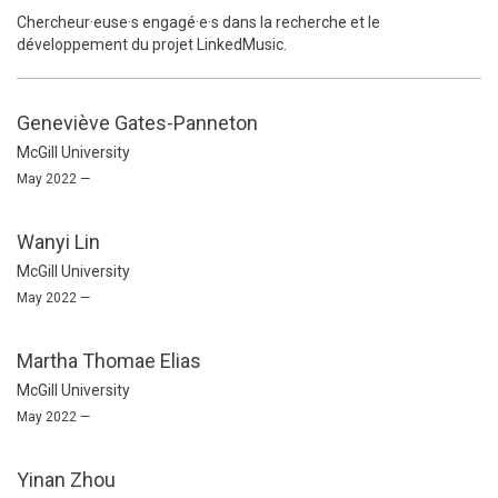
Chercheur·euse·s engagé·e·s dans la recherche et le
développement du projet LinkedMusic.
Geneviève Gates-Panneton
McGill University
May 2022 —
Wanyi Lin
McGill University
May 2022 —
Martha Thomae Elias
McGill University
May 2022 —
Yinan Zhou