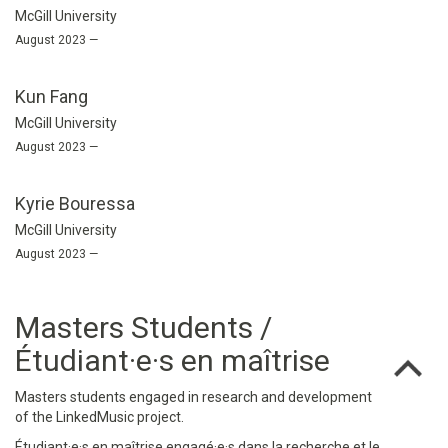
McGill University
August 2023 —
Kun Fang
McGill University
August 2023 —
Kyrie Bouressa
McGill University
August 2023 —
Masters Students /
Étudiant·e·s en maîtrise
Masters students engaged in research and development
of the LinkedMusic project.
Étudiant·e·s en maîtrise engagé·e·s dans la recherche et le