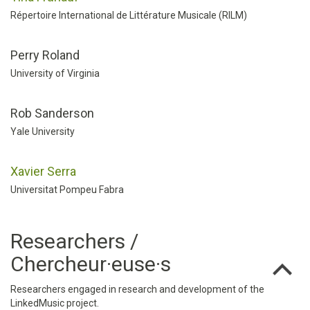
Répertoire International de Littérature Musicale (RILM)
Perry Roland
University of Virginia
Rob Sanderson
Yale University
Xavier Serra
Universitat Pompeu Fabra
Researchers /
Chercheur·euse·s
Researchers engaged in research and development of the
LinkedMusic project.