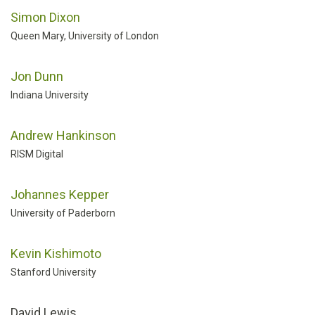
Simon Dixon
Queen Mary, University of London
Jon Dunn
Indiana University
Andrew Hankinson
RISM Digital
Johannes Kepper
University of Paderborn
Kevin Kishimoto
Stanford University
David Lewis