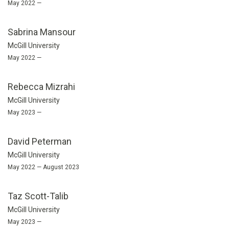
May 2022 —
Sabrina Mansour
McGill University
May 2022 —
Rebecca Mizrahi
McGill University
May 2023 —
David Peterman
McGill University
May 2022 — August 2023
Taz Scott-Talib
McGill University
May 2023 —