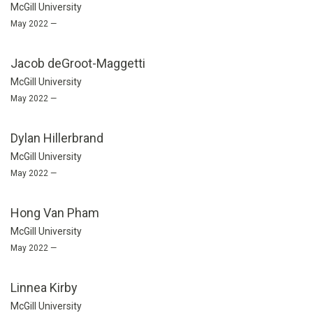
McGill University
May 2022 —
Jacob deGroot-Maggetti
McGill University
May 2022 —
Dylan Hillerbrand
McGill University
May 2022 —
Hong Van Pham
McGill University
May 2022 —
Linnea Kirby
McGill University