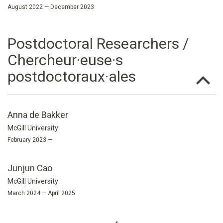
August 2022 — December 2023
Postdoctoral Researchers /
Chercheur·euse·s
postdoctoraux·ales
Anna de Bakker
McGill University
February 2023 —
Junjun Cao
McGill University
March 2024 — April 2025