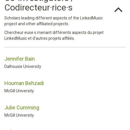
Codirecteur·rice·s
Scholars leading different aspects of the LinkedMusic
project and other affiliated projects.
Chercheur·euse·s menant différents aspects du projet
LinkedMusic et d’autres projets affiliés.
Jennifer Bain
Dalhousie University
Houman Behzadi
McGill University
Julie Cumming
McGill University