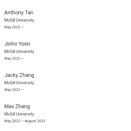
Anthony Tan
McGill University
May 2023 —
Jinho Yoon
McGill University
May 2022 —
Jacky Zhang
McGill University
May 2023 —
Max Zhang
McGill University
May 2022 — August 2023