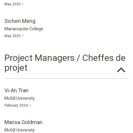
May 2025 —
Sichen Meng
Marianopolis College
May 2025 —
Project Managers / Cheffes de
projet
Vi-An Tran
McGill University
February 2024 —
Marisa Goldman
McGill University