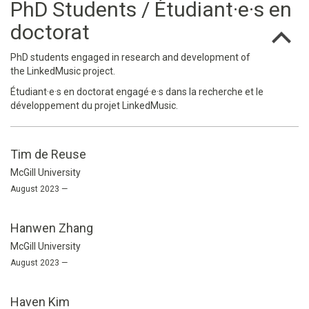
PhD Students / Étudiant·e·s en
doctorat
PhD students engaged in research and development of
the LinkedMusic project.
Étudiant·e·s en doctorat engagé·e·s dans la recherche et le
développement du projet LinkedMusic.
Tim de Reuse
McGill University
August 2023 —
Hanwen Zhang
McGill University
August 2023 —
Haven Kim