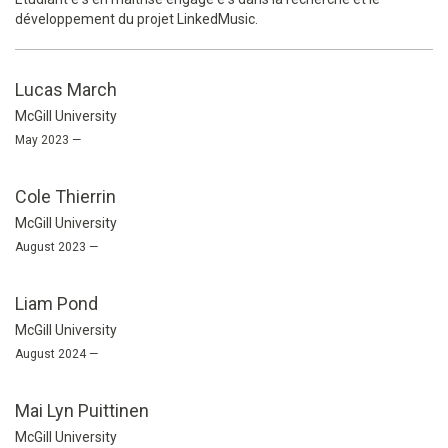
développement du projet LinkedMusic.
Lucas March
McGill University
May 2023 —
Cole Thierrin
McGill University
August 2023 —
Liam Pond
McGill University
August 2024 —
Mai Lyn Puittinen
McGill University