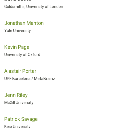
Goldsmiths, University of London
Jonathan Manton
Yale University
Kevin Page
University of Oxford
Alastair Porter
UPF Barcelona / MetaBrainz
Jenn Riley
McGill University
Patrick Savage
Keio University