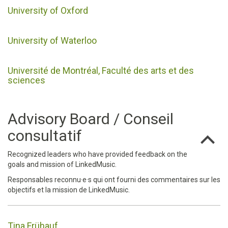
University of Oxford
University of Waterloo
Université de Montréal, Faculté des arts et des
sciences
Advisory Board / Conseil
consultatif
Recognized leaders who have provided feedback on the
goals and mission of LinkedMusic.
Responsables reconnu·e·s qui ont fourni des commentaires sur les
objectifs et la mission de LinkedMusic.
Tina Frühauf