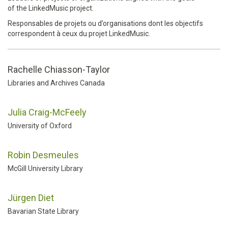
of the LinkedMusic project.
Responsables de projets ou d’organisations dont les objectifs
correspondent à ceux du projet LinkedMusic.
Rachelle Chiasson-Taylor
Libraries and Archives Canada
Julia Craig-McFeely
University of Oxford
Robin Desmeules
McGill University Library
Jürgen Diet
Bavarian State Library