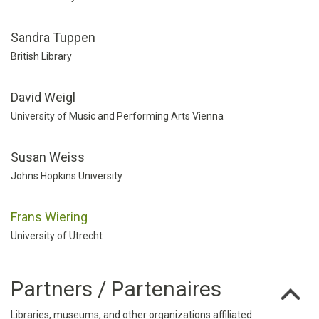
Sandra Tuppen
British Library
David Weigl
University of Music and Performing Arts Vienna
Susan Weiss
Johns Hopkins University
Frans Wiering
University of Utrecht
Partners / Partenaires
Libraries, museums, and other organizations affiliated