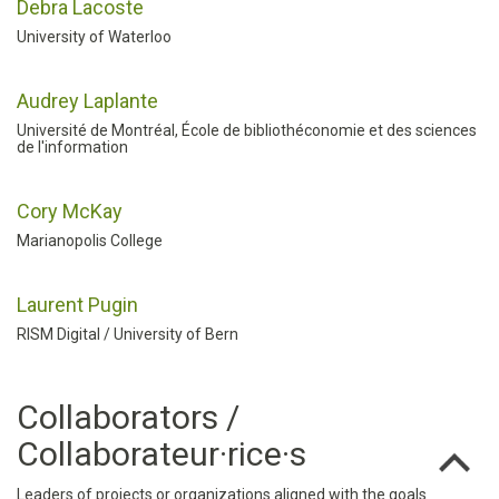
Debra Lacoste
University of Waterloo
Audrey Laplante
Université de Montréal, École de bibliothéconomie et des sciences
de l'information
Cory McKay
Marianopolis College
Laurent Pugin
RISM Digital / University of Bern
Collaborators /
Collaborateur·rice·s
Leaders of projects or organizations aligned with the goals