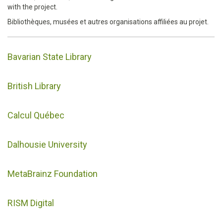
with the project.
Bibliothèques, musées et autres organisations affiliées au projet.
Bavarian State Library
British Library
Calcul Québec
Dalhousie University
MetaBrainz Foundation
RISM Digital