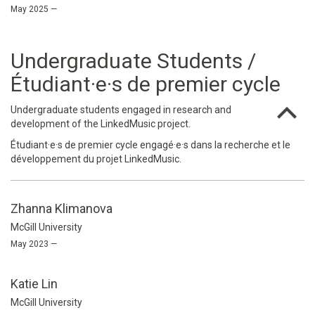
May 2025 —
Undergraduate Students /
Étudiant·e·s de premier cycle
Undergraduate students engaged in research and
development of the LinkedMusic project.
Étudiant·e·s de premier cycle engagé·e·s dans la recherche et le
développement du projet LinkedMusic.
Zhanna Klimanova
McGill University
May 2023 —
Katie Lin
McGill University